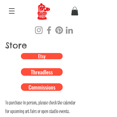
Store
Etsy
Threadless
Commissions
To purchase in person, please check the calendar
for upcoming art fairs or open studio events.