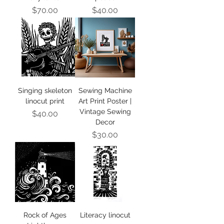
Price
Price
$70.00
$40.00
Singing skeleton
Sewing Machine
linocut print
Art Print Poster |
Vintage Sewing
Price
$40.00
Decor
Price
$30.00
Rock of Ages
Literacy linocut