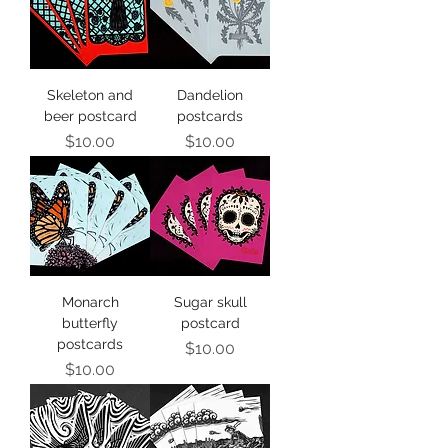
Skeleton and
Dandelion
beer postcard
postcards
Price
Price
$10.00
$10.00
Monarch
Sugar skull
butterfly
postcard
postcards
Price
$10.00
Price
$10.00