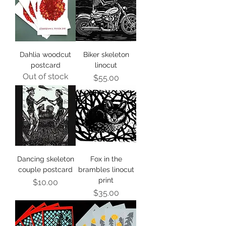
Dahlia woodcut
Biker skeleton
postcard
linocut
Out of stock
Price
$55.00
Dancing skeleton
Fox in the
couple postcard
brambles linocut
print
Price
$10.00
Price
$35.00