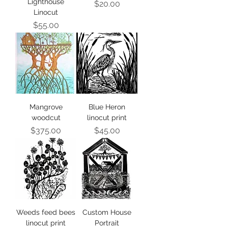
Lighthouse
Price
$20.00
Linocut
Price
$55.00
Mangrove
Blue Heron
woodcut
linocut print
Price
Price
$375.00
$45.00
Weeds feed bees
Custom House
linocut print
Portrait