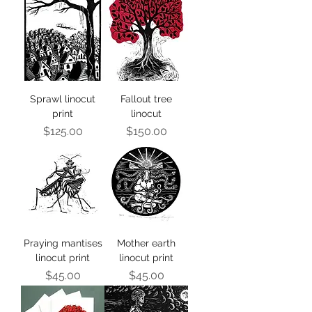
Sprawl linocut
Fallout tree
print
linocut
Price
Price
$125.00
$150.00
Praying mantises
Mother earth
linocut print
linocut print
Price
Price
$45.00
$45.00