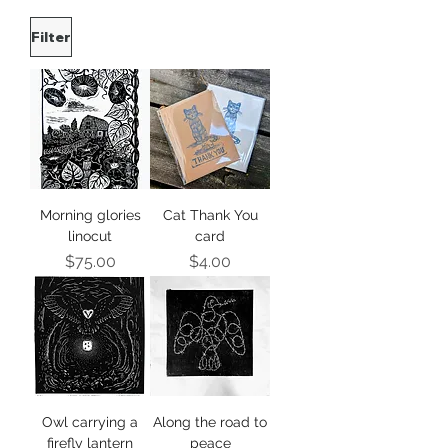
Filter
Morning glories
Cat Thank You
linocut
card
Price
Price
$75.00
$4.00
Owl carrying a
Along the road to
firefly lantern
peace