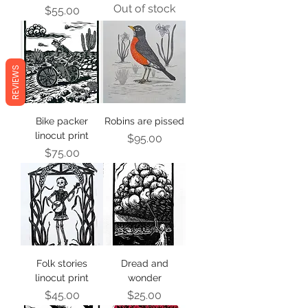
Out of stock
Price
$55.00
REVIEWS
Bike packer
Robins are pissed
linocut print
Price
$95.00
Price
$75.00
Folk stories
Dread and
linocut print
wonder
Price
Price
$45.00
$25.00