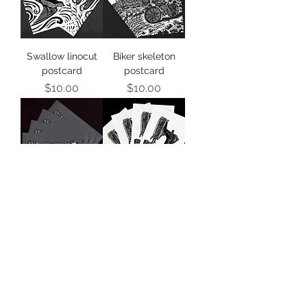
Swallow linocut
Biker skeleton
postcard
postcard
Price
Price
$10.00
$10.00
Death's head
Sewing machine
moth postcard
postcards
Price
Price
$10.00
$10.00