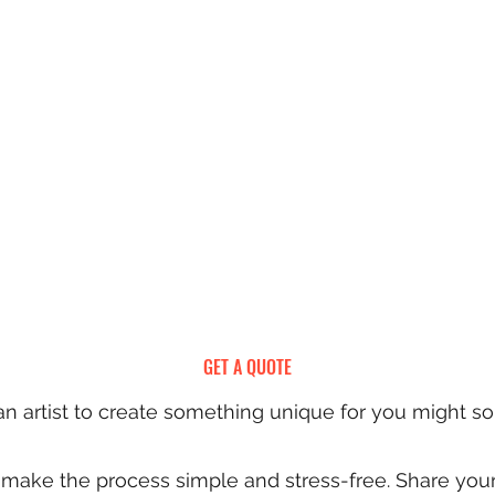
GET A QUOTE
 artist to create something unique for you might s
to make the process simple and stress-free. Share you