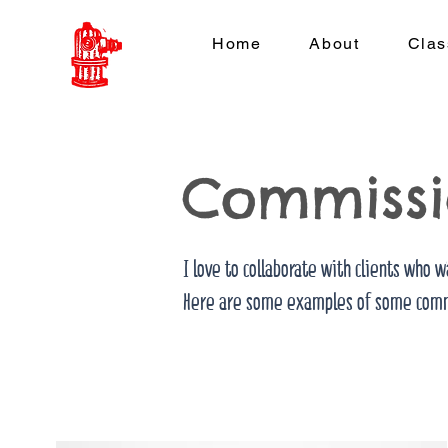
Home
About
Clas
Commissi
Let's work together
I love to collaborate with clients who w
Here are some examples of some comm