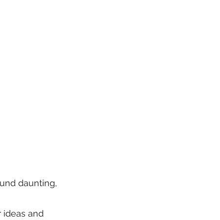
ound daunting,
r ideas and