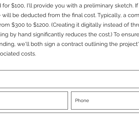
for $100, I'll provide you with a preliminary sketch. I
e will be deducted from the final cost. Typically, a c
rom $300 to $1200. (Creating it digitally instead of thr
ing by hand significantly reduces the cost.) To ensure
ing, we'll both sign a contract outlining the project'
ociated costs.