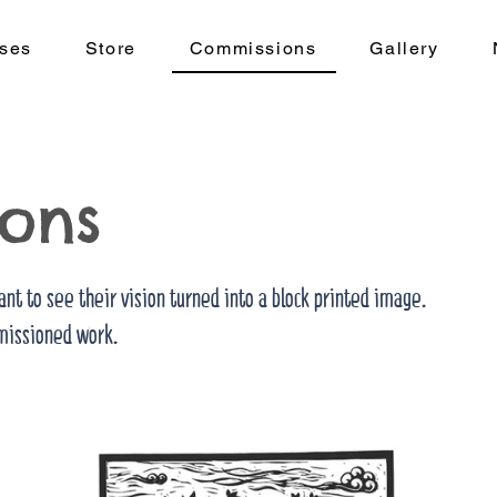
ses
Store
Commissions
Gallery
ons
ant to see their vision turned into a block printed image.
issioned work.