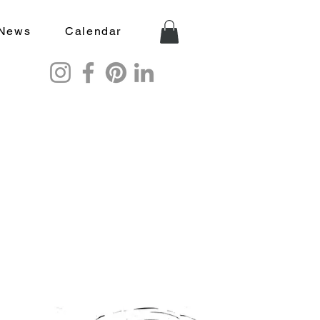
News
Calendar