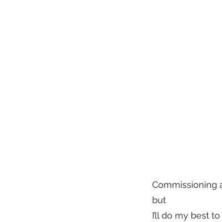
Commissioning an
but
I’ll do my best 