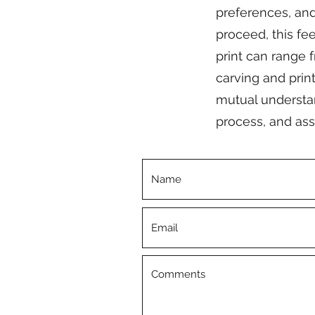
preferences, and 
proceed, this fe
print can range f
carving and print
mutual understand
process, and ass