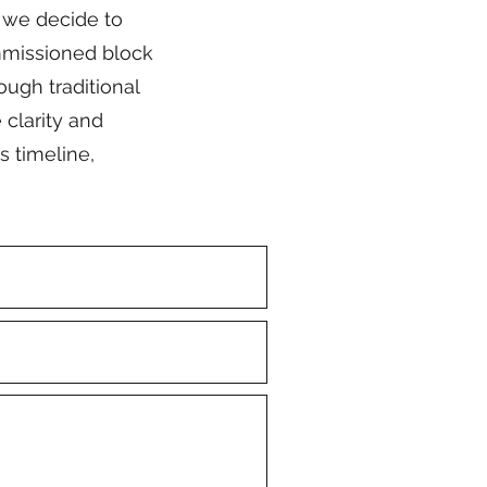
f we decide to
ommissioned block
ough traditional
 clarity and
s timeline,