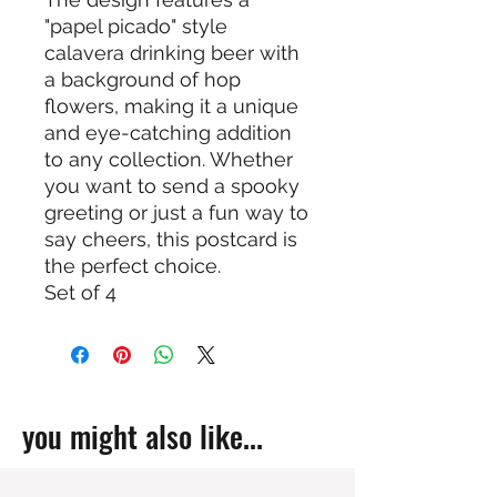
"papel picado" style
calavera drinking beer with
a background of hop
flowers, making it a unique
and eye-catching addition
to any collection. Whether
you want to send a spooky
greeting or just a fun way to
say cheers, this postcard is
the perfect choice.
Set of 4
you might also like...