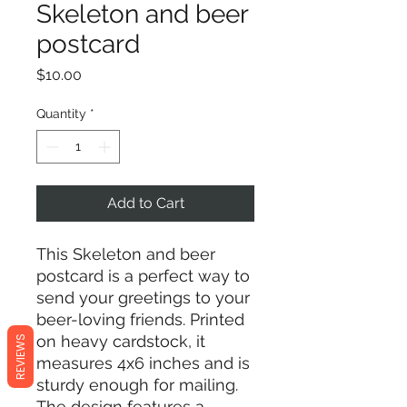
Skeleton and beer
postcard
Price
$10.00
Quantity
*
Add to Cart
This Skeleton and beer
postcard is a perfect way to
send your greetings to your
beer-loving friends. Printed
on heavy cardstock, it
REVIEWS
measures 4x6 inches and is
sturdy enough for mailing.
The design features a