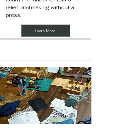
relief printmaking without a
press.
Learn More