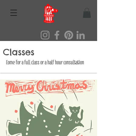
Classes
Come for a full class or a half hour consultation