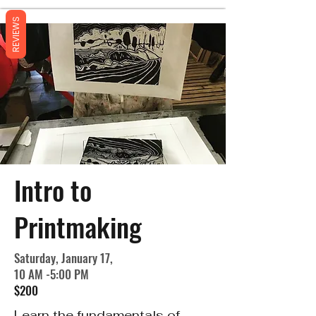
REVIEWS
Intro to
Printmaking
Saturday, January 17,
10 AM -5:00 PM
$200
Learn the fundamentals of