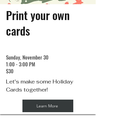
Print your own
cards
Sunday, November 30
1:00 - 3:00 PM
$30
Let's make some Holiday
Cards together!
Learn More