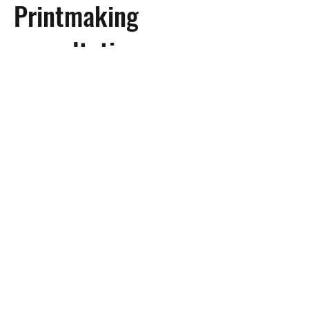
Printmaking
consultation
By appointment
Get help with your printmaking
project
Learn More
Subscribe to Site