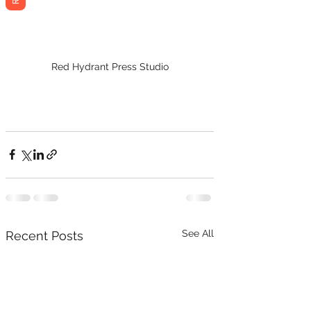
Red Hydrant Press Studio
See All
Recent Posts