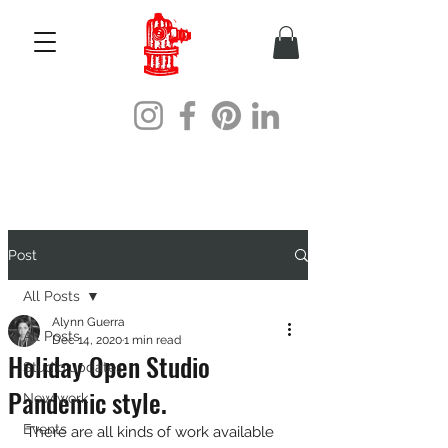
Post
All Posts
Alynn Guerra
All Posts
Dec 14, 2020
1 min read
Holiday Open Studio
Studio updates
Pandemic style.
New work
Events
There are all kinds of work available 