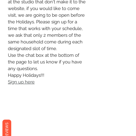
at the studio that don't make it to the 
website, if you would like to come 
visit, we are going to be open before 
the Holidays. Please sign up for a 
time that works with your schedule, 
we ask that only 2 members of the 
same household come during each 
designated slot of time. 
Use the chat box at the bottom of 
the page to let us know if you have 
any questions.
Happy Holidays!!!
Sign up here
REVIEWS