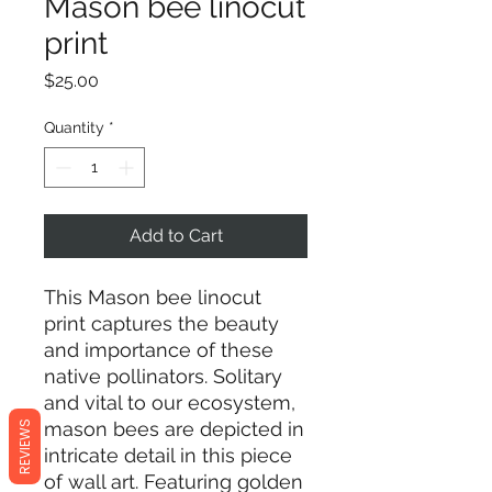
Mason bee linocut
print
Price
$25.00
Quantity
*
Add to Cart
This Mason bee linocut
print captures the beauty
and importance of these
native pollinators. Solitary
and vital to our ecosystem,
mason bees are depicted in
REVIEWS
intricate detail in this piece
of wall art. Featuring golden