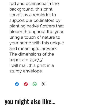
rod and echinacea in the
background, this print
serves as a reminder to
support our pollinators by
planting native flowers that
bloom throughout the year.
Bring a touch of nature to
your home with this unique
and meaningful artwork.
The dimensions of the
paper are 7.5x7.5"
I will mail this print in a
sturdy envelope.
you might also like...